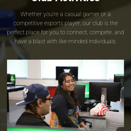
Whether you're a casual gamer or a
competitive esports player, our club is the
perfect place for you to connect, compete, and
have a blast with like-minded individuals.