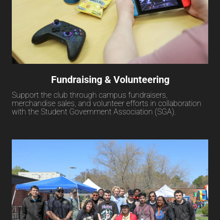
Fundraising & Volunteering
Support the club through campus fundraisers,
merchandise sales, and volunteer efforts in collaboration
with the Student Government Association (SGA).