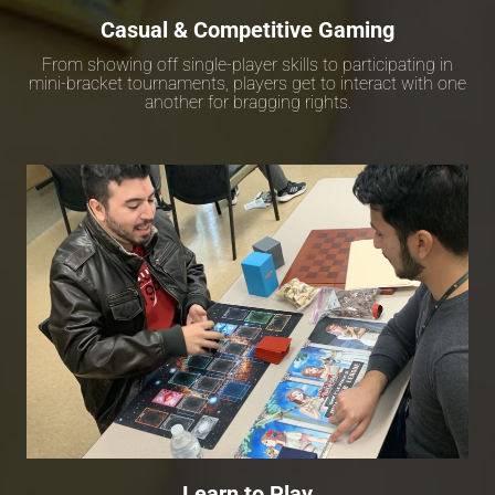
Casual & Competitive Gaming
From showing off single-player skills to participating in
mini-bracket tournaments, players get to interact with one
another for bragging rights.
Learn to Play