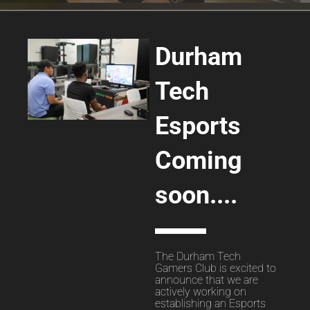
Durham
Tech
Esports
Coming
soon....
The Durham Tech
Gamers Club is excited to
announce that we are
actively working on
establishing an Esports