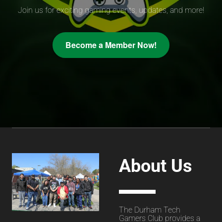
Join us for exciting gaming events, updates, and more!
Become a Member Now!
About Us
The Durham Tech
Gamers Club provides a