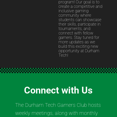
program! Our goal is to
create a competitive and
inclusive gaming
community where
students can showcase
their skills, participate in
tournaments, and
connect with fellow
gamers. Stay tuned for
more updates as we
build this exciting new
opportunity at Durham
Tech!
Connect with Us
The Durham Tech Gamers Club hosts
weekly meetings, along with monthly