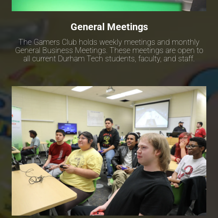
General Meetings
The Gamers Club holds weekly meetings and monthly
General Business Meetings. These meetings are open to
all current Durham Tech students, faculty, and staff.