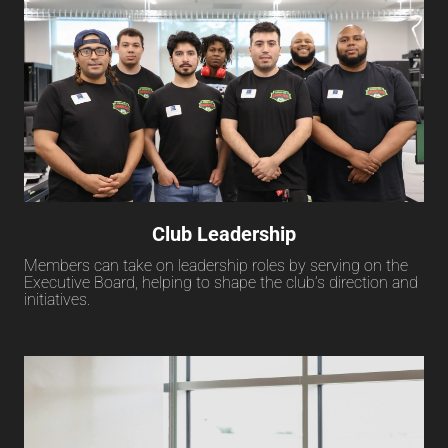
Club Leadership
Members can take on leadership roles by serving on the
Executive Board, helping to shape the club’s direction and
initiatives.