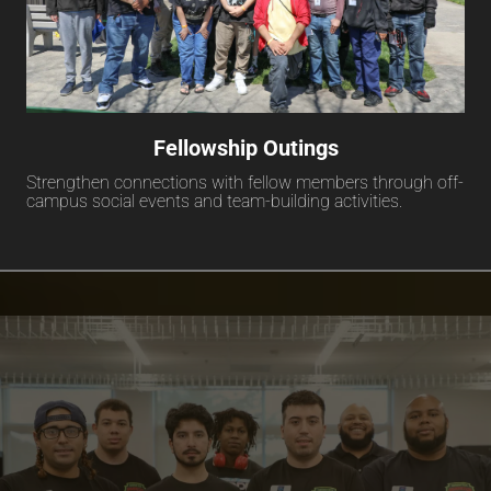
Fellowship Outings
Strengthen connections with fellow members through off-
campus social events and team-building activities.