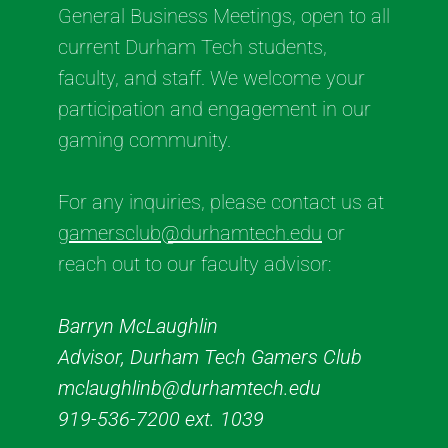
General Business Meetings, open to all
current Durham Tech students,
faculty, and staff. We welcome your
participation and engagement in our
gaming community.
For any inquiries, please contact us at
gamersclub@durhamtech.edu
or
reach out to our faculty advisor:
Barryn McLaughlin
Advisor, Durham Tech Gamers Club
mclaughlinb@durhamtech.edu
919-536-7200 ext. 1039