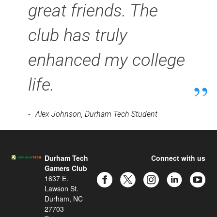
great friends. The
club has truly
enhanced my college
life.
-
Alex Johnson, Durham Tech Student
Durham Tech
Connect with us
Gamers Club
1637 E.
Lawson St.
Durham, NC
27703