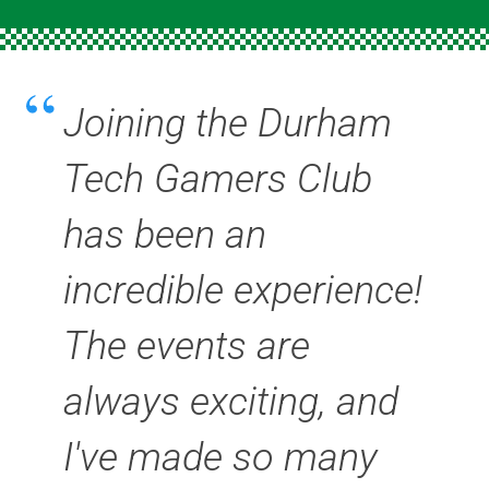
Joining the Durham
Tech Gamers Club
has been an
incredible experience!
The events are
always exciting, and
I've made so many