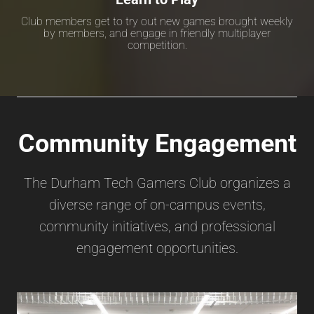
Club members get to try out new games brought weekly
by members, and engage in friendly multiplayer
competition.
Community Engagement
The Durham Tech Gamers Club organizes a
diverse range of on-campus events,
community initiatives, and professional
engagement opportunities.