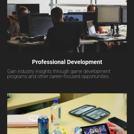
Professional Development
Gain industry insights through game development
programs and other career-focused opportunities.