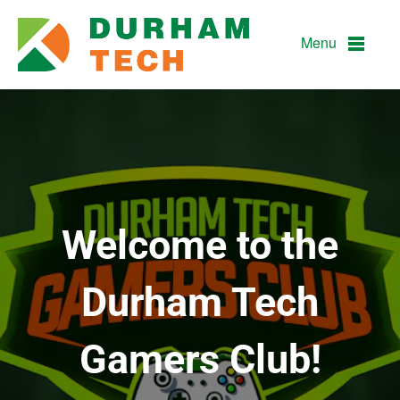
Durham Technical Communit
Menu
Welcome to the
Durham Tech
Gamers Club!