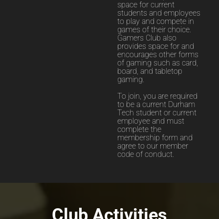
space for current
students and employees
to play and compete in
games of their choice.
Gamers Club also
provides space for and
encourages other forms
of gaming such as card,
board, and tabletop
gaming.
To join, you are required
to be a current Durham
Tech student or current
employee and must
complete the
membership form and
agree to our member
code of conduct.
Club Activities